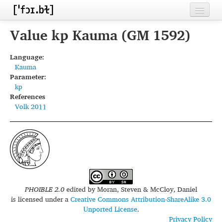
Home
Value kp Kauma (GM 1592)
Contributors
Language:
Kauma
Inventories
Parameter:
kp
Languages
References
Volk 2011
Segments
Sources
Conventions
FAQ
PHOIBLE 2.0
edited by
Moran, Steven & McCloy, Daniel
is licensed under a
Creative Commons Attribution-ShareAlike 3.0
Unported License
.
Privacy Policy