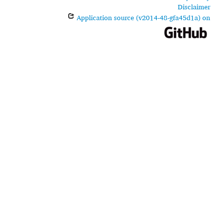
Disclaimer
Application source (v2014-48-gfa45d1a) on