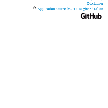
Disclaimer
Application source (v2014-48-gfa45d1a) on