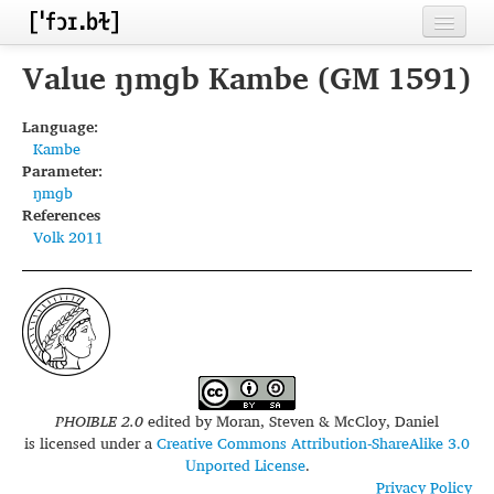
Home
Value ŋmɡb Kambe (GM 1591)
Contributors
Language:
Kambe
Inventories
Parameter:
ŋmɡb
Languages
References
Volk 2011
Segments
Sources
Conventions
FAQ
PHOIBLE 2.0
edited by
Moran, Steven & McCloy, Daniel
is licensed under a
Creative Commons Attribution-ShareAlike 3.0
Unported License
.
Privacy Policy