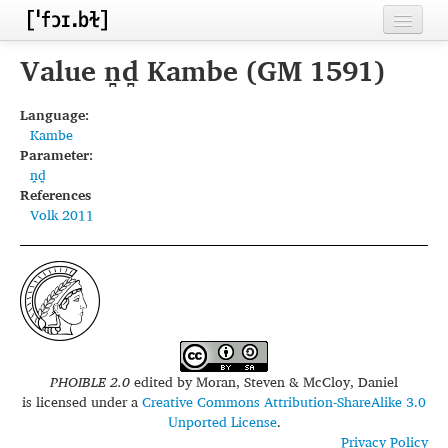
Home
Value n̪d̪ Kambe (GM 1591)
Contributors
Language:
Kambe
Inventories
Parameter:
n̪d̪
Languages
References
Volk 2011
Segments
Sources
Conventions
FAQ
PHOIBLE 2.0
edited by
Moran, Steven & McCloy, Daniel
is licensed under a
Creative Commons Attribution-ShareAlike 3.0
Unported License
.
Privacy Policy