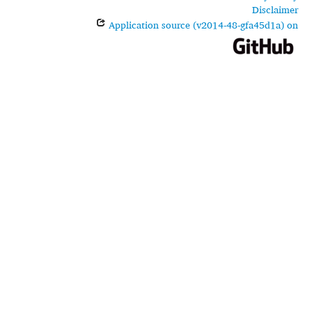
Disclaimer
Application source (v2014-48-gfa45d1a) on