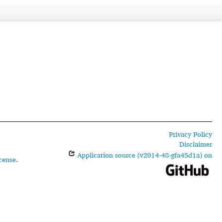
Privacy Policy
Disclaimer
Application source (v2014-48-gfa45d1a) on
cense
.