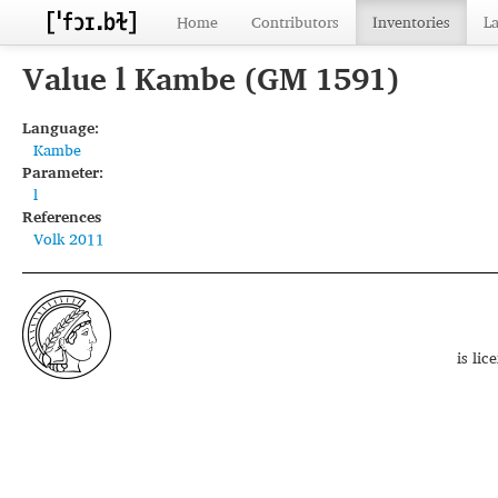
Home
Contributors
Inventories
L
Value l Kambe (GM 1591)
Language:
Kambe
Parameter:
l
References
Volk 2011
is li