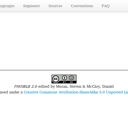
anguages
Segments
Sources
Conventions
FAQ
PHOIBLE 2.0
edited by
Moran, Steven & McCloy, Daniel
censed under a
Creative Commons Attribution-ShareAlike 3.0 Unported Li