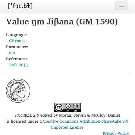
Home
Value ŋm Jiβana (GM 1590)
Contributors
Language:
Giryama
Inventories
Parameter:
ŋm
Languages
References
Volk 2011
Segments
Sources
Conventions
FAQ
PHOIBLE 2.0
edited by
Moran, Steven & McCloy, Daniel
is licensed under a
Creative Commons Attribution-ShareAlike 3.0
Unported License
.
Privacy Policy