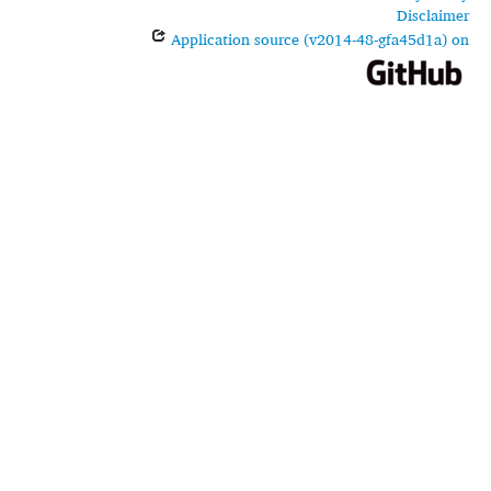
Disclaimer
Application source (v2014-48-gfa45d1a) on