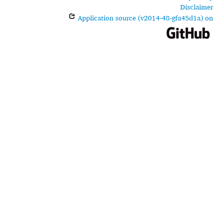
Disclaimer
Application source (v2014-48-gfa45d1a) on