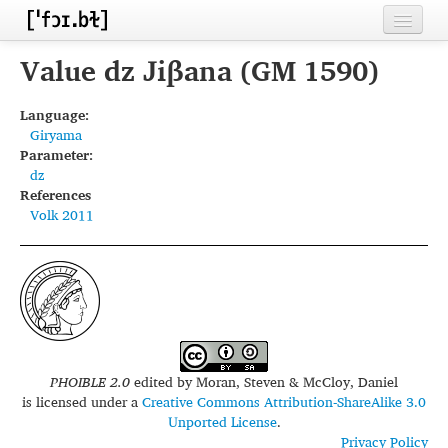
Home
Value dz Jiβana (GM 1590)
Contributors
Language:
Giryama
Inventories
Parameter:
dz
Languages
References
Volk 2011
Segments
Sources
Conventions
FAQ
PHOIBLE 2.0
edited by
Moran, Steven & McCloy, Daniel
is licensed under a
Creative Commons Attribution-ShareAlike 3.0
Unported License
.
Privacy Policy