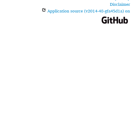
Disclaimer
Application source (v2014-48-gfa45d1a) on