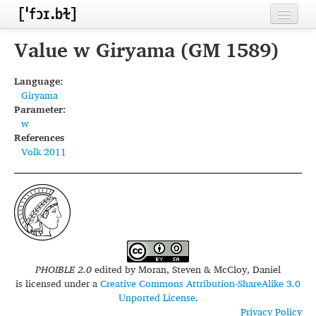
Home
Value w Giryama (GM 1589)
Contributors
Language:
Giryama
Inventories
Parameter:
w
Languages
References
Volk 2011
Segments
Sources
Conventions
FAQ
PHOIBLE 2.0
edited by
Moran, Steven & McCloy, Daniel
is licensed under a
Creative Commons Attribution-ShareAlike 3.0
Unported License
.
Privacy Policy