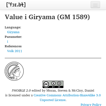
Home
Value i Giryama (GM 1589)
Contributors
Language:
Giryama
Inventories
Parameter:
i
Languages
References
Volk 2011
Segments
Sources
Conventions
FAQ
PHOIBLE 2.0
edited by
Moran, Steven & McCloy, Daniel
is licensed under a
Creative Commons Attribution-ShareAlike 3.0
Unported License
.
Privacy Policy