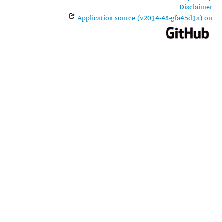
Disclaimer
Application source (v2014-48-gfa45d1a) on