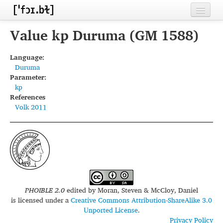
Home
Value kp Duruma (GM 1588)
Contributors
Language:
Duruma
Inventories
Parameter:
kp
Languages
References
Volk 2011
Segments
Sources
Conventions
FAQ
PHOIBLE 2.0
edited by
Moran, Steven & McCloy, Daniel
is licensed under a
Creative Commons Attribution-ShareAlike 3.0
Unported License
.
Privacy Policy