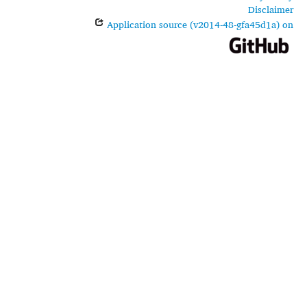
Disclaimer
Application source (v2014-48-gfa45d1a) on