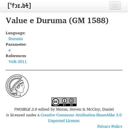
Home
Value e Duruma (GM 1588)
Contributors
Language:
Duruma
Inventories
Parameter:
e
Languages
References
Volk 2011
Segments
Sources
Conventions
FAQ
PHOIBLE 2.0
edited by
Moran, Steven & McCloy, Daniel
is licensed under a
Creative Commons Attribution-ShareAlike 3.0
Unported License
.
Privacy Policy