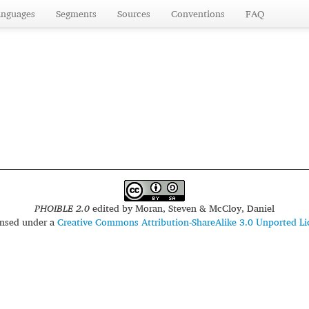
anguages
Segments
Sources
Conventions
FAQ
PHOIBLE 2.0
edited by
Moran, Steven & McCloy, Daniel
censed under a
Creative Commons Attribution-ShareAlike 3.0 Unported Li