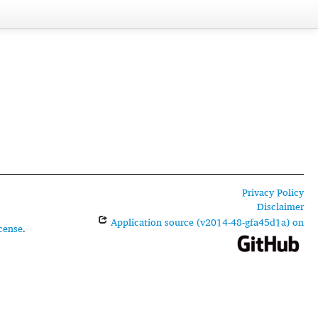
Privacy Policy
Disclaimer
Application source (v2014-48-gfa45d1a) on
cense
.