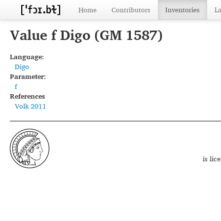
Home
Contributors
Inventories
L
Value f Digo (GM 1587)
Language:
Digo
Parameter:
f
References
Volk 2011
is li