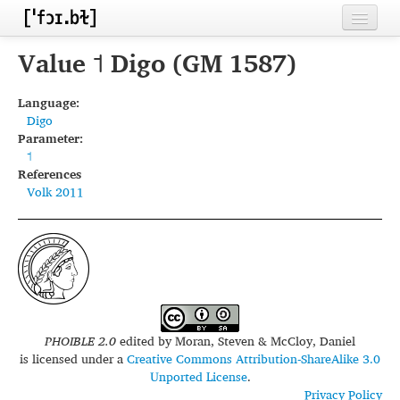
Home
Value ˦ Digo (GM 1587)
Contributors
Language:
Digo
Inventories
Parameter:
˦
Languages
References
Volk 2011
Segments
Sources
Conventions
FAQ
PHOIBLE 2.0
edited by
Moran, Steven & McCloy, Daniel
is licensed under a
Creative Commons Attribution-ShareAlike 3.0
Unported License
.
Privacy Policy