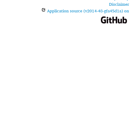
Disclaimer
Application source (v2014-48-gfa45d1a) on