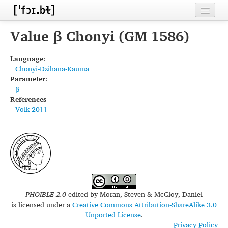
Home
Value β Chonyi (GM 1586)
Contributors
Language:
Chonyi-Dzihana-Kauma
Inventories
Parameter:
β
Languages
References
Volk 2011
Segments
Sources
Conventions
FAQ
PHOIBLE 2.0
edited by
Moran, Steven & McCloy, Daniel
is licensed under a
Creative Commons Attribution-ShareAlike 3.0
Unported License
.
Privacy Policy