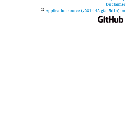
Disclaimer
Application source (v2014-48-gfa45d1a) on