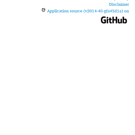
Disclaimer
Application source (v2014-48-gfa45d1a) on