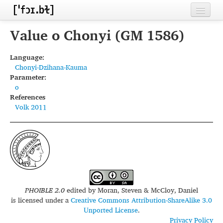
Home
Value o Chonyi (GM 1586)
Contributors
Language:
Chonyi-Dzihana-Kauma
Inventories
Parameter:
o
Languages
References
Volk 2011
Segments
Sources
Conventions
FAQ
PHOIBLE 2.0
edited by
Moran, Steven & McCloy, Daniel
is licensed under a
Creative Commons Attribution-ShareAlike 3.0
Unported License
.
Privacy Policy