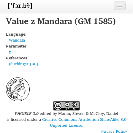
Home
Value z Mandara (GM 1585)
Contributors
Language:
Wandala
Inventories
Parameter:
z
Languages
References
Fluckinger 1981
Segments
Sources
Conventions
FAQ
PHOIBLE 2.0
edited by
Moran, Steven & McCloy, Daniel
is licensed under a
Creative Commons Attribution-ShareAlike 3.0
Unported License
.
Privacy Policy