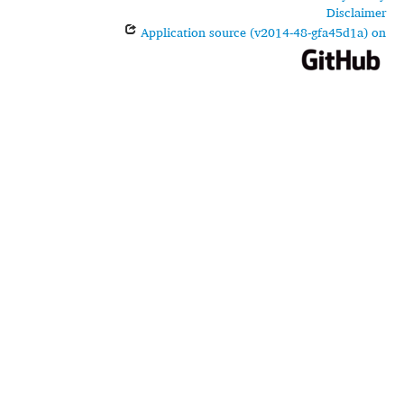
Disclaimer
Application source (v2014-48-gfa45d1a) on