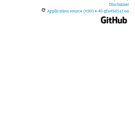
Disclaimer
Application source (v2014-48-gfa45d1a) on