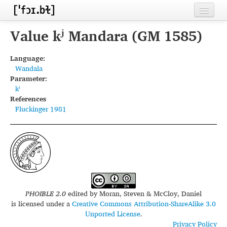
Home
Value kʲ Mandara (GM 1585)
Contributors
Language:
Wandala
Inventories
Parameter:
kʲ
Languages
References
Fluckinger 1981
Segments
Sources
Conventions
FAQ
PHOIBLE 2.0
edited by
Moran, Steven & McCloy, Daniel
is licensed under a
Creative Commons Attribution-ShareAlike 3.0
Unported License
.
Privacy Policy