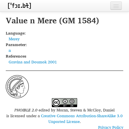
Home
Value n Mere (GM 1584)
Contributors
Language:
Merey
Inventories
Parameter:
n
Languages
References
Gravina and Doumok 2001
Segments
Sources
Conventions
FAQ
PHOIBLE 2.0
edited by
Moran, Steven & McCloy, Daniel
is licensed under a
Creative Commons Attribution-ShareAlike 3.0
Unported License
.
Privacy Policy