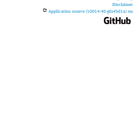
Disclaimer
Application source (v2014-48-gfa45d1a) on