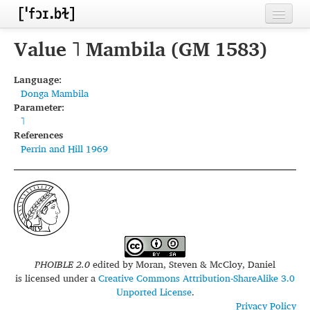
Home
Value ˥ Mambila (GM 1583)
Contributors
Language:
Donga Mambila
Inventories
Parameter:
˥
Languages
References
Perrin and Hill 1969
Segments
Sources
Conventions
FAQ
PHOIBLE 2.0
edited by
Moran, Steven & McCloy, Daniel
is licensed under a
Creative Commons Attribution-ShareAlike 3.0
Unported License
.
Privacy Policy