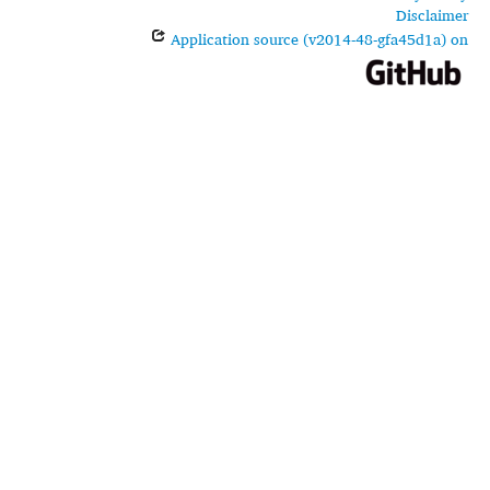
Disclaimer
Application source (v2014-48-gfa45d1a) on