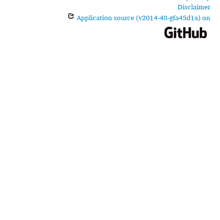
Disclaimer
Application source (v2014-48-gfa45d1a) on