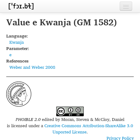
Home
Value e Kwanja (GM 1582)
Contributors
Language:
Kwanja
Inventories
Parameter:
e
Languages
References
Weber and Weber 2008
Segments
Sources
Conventions
FAQ
PHOIBLE 2.0
edited by
Moran, Steven & McCloy, Daniel
is licensed under a
Creative Commons Attribution-ShareAlike 3.0
Unported License
.
Privacy Policy