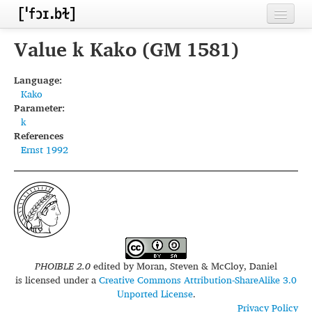
Home
Value k Kako (GM 1581)
Contributors
Language:
Kako
Inventories
Parameter:
k
Languages
References
Ernst 1992
Segments
Sources
Conventions
FAQ
PHOIBLE 2.0
edited by
Moran, Steven & McCloy, Daniel
is licensed under a
Creative Commons Attribution-ShareAlike 3.0
Unported License
.
Privacy Policy