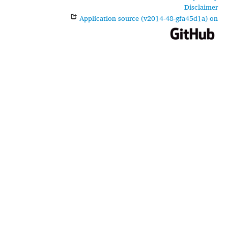
Disclaimer
Application source (v2014-48-gfa45d1a) on