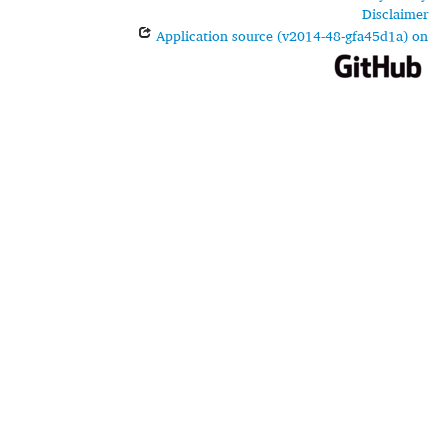
Disclaimer
Application source (v2014-48-gfa45d1a) on