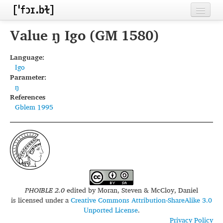
Home
Value ŋ Igo (GM 1580)
Contributors
Language:
Igo
Inventories
Parameter:
ŋ
Languages
References
Gblem 1995
Segments
Sources
Conventions
FAQ
PHOIBLE 2.0
edited by
Moran, Steven & McCloy, Daniel
is licensed under a
Creative Commons Attribution-ShareAlike 3.0
Unported License
.
Privacy Policy