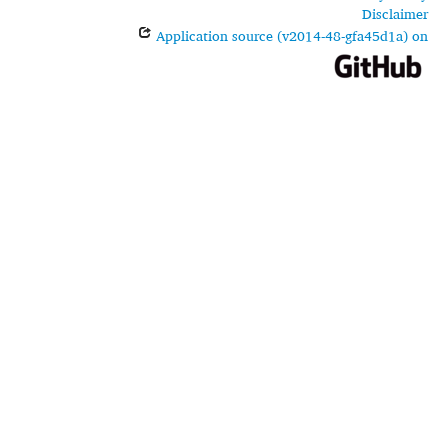
Disclaimer
Application source (v2014-48-gfa45d1a) on