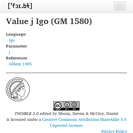
Home
Value j Igo (GM 1580)
Contributors
Language:
Igo
Inventories
Parameter:
j
Languages
References
Gblem 1995
Segments
Sources
Conventions
FAQ
PHOIBLE 2.0
edited by
Moran, Steven & McCloy, Daniel
is licensed under a
Creative Commons Attribution-ShareAlike 3.0
Unported License
.
Privacy Policy