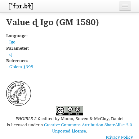
Home
Value ɖ Igo (GM 1580)
Contributors
Language:
Igo
Inventories
Parameter:
ɖ
Languages
References
Gblem 1995
Segments
Sources
Conventions
FAQ
PHOIBLE 2.0
edited by
Moran, Steven & McCloy, Daniel
is licensed under a
Creative Commons Attribution-ShareAlike 3.0
Unported License
.
Privacy Policy