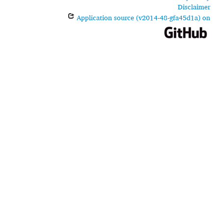
Disclaimer
Application source (v2014-48-gfa45d1a) on