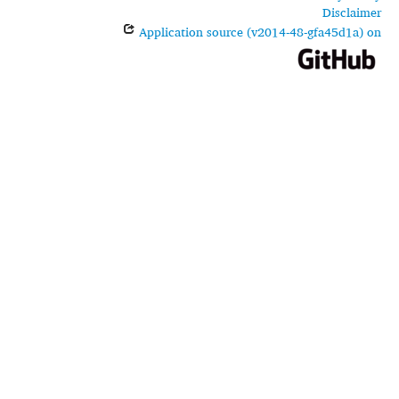
Disclaimer
Application source (v2014-48-gfa45d1a) on