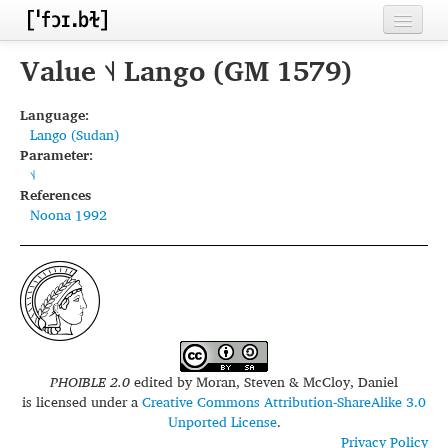
Home
Value ˦˨ Lango (GM 1579)
Contributors
Language:
Lango (Sudan)
Inventories
Parameter:
˦˨
Languages
References
Noona 1992
Segments
Sources
Conventions
FAQ
PHOIBLE 2.0
edited by
Moran, Steven & McCloy, Daniel
is licensed under a
Creative Commons Attribution-ShareAlike 3.0
Unported License
.
Privacy Policy