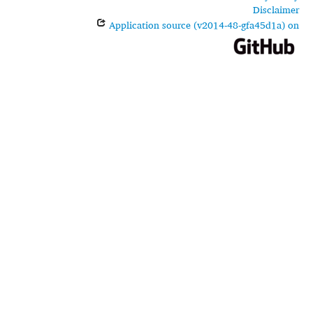
Disclaimer
Application source (v2014-48-gfa45d1a) on