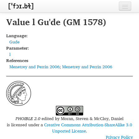
Home
Value l Gu'de (GM 1578)
Contributors
Language:
Gude
Inventories
Parameter:
l
Languages
References
Menetrey and Perrin 2006
;
Menetrey and Perrin 2006
Segments
Sources
Conventions
FAQ
PHOIBLE 2.0
edited by
Moran, Steven & McCloy, Daniel
is licensed under a
Creative Commons Attribution-ShareAlike 3.0
Unported License
.
Privacy Policy