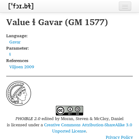
Home
Value ɬ Gavar (GM 1577)
Contributors
Language:
Gavar
Inventories
Parameter:
ɬ
Languages
References
Viljoen 2009
Segments
Sources
Conventions
FAQ
PHOIBLE 2.0
edited by
Moran, Steven & McCloy, Daniel
is licensed under a
Creative Commons Attribution-ShareAlike 3.0
Unported License
.
Privacy Policy