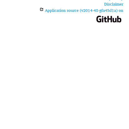
Disclaimer
Application source (v2014-48-gfa45d1a) on