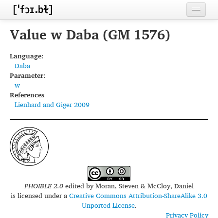
Home
Value w Daba (GM 1576)
Contributors
Language:
Daba
Inventories
Parameter:
w
Languages
References
Lienhard and Giger 2009
Segments
Sources
Conventions
FAQ
PHOIBLE 2.0
edited by
Moran, Steven & McCloy, Daniel
is licensed under a
Creative Commons Attribution-ShareAlike 3.0
Unported License
.
Privacy Policy