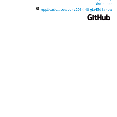
Disclaimer
Application source (v2014-48-gfa45d1a) on