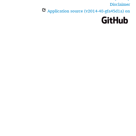
Disclaimer
Application source (v2014-48-gfa45d1a) on