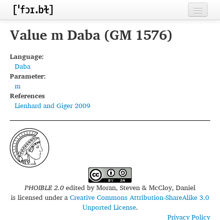
Home
Value m Daba (GM 1576)
Contributors
Language:
Daba
Inventories
Parameter:
m
Languages
References
Lienhard and Giger 2009
Segments
Sources
Conventions
FAQ
PHOIBLE 2.0
edited by
Moran, Steven & McCloy, Daniel
is licensed under a
Creative Commons Attribution-ShareAlike 3.0
Unported License
.
Privacy Policy