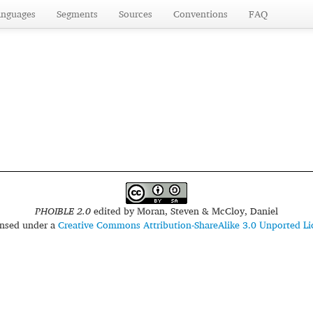
anguages
Segments
Sources
Conventions
FAQ
PHOIBLE 2.0
edited by
Moran, Steven & McCloy, Daniel
censed under a
Creative Commons Attribution-ShareAlike 3.0 Unported Li