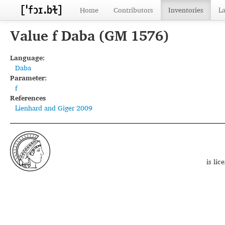
Home
Contributors
Inventories
L
Value f Daba (GM 1576)
Language:
Daba
Parameter:
f
References
Lienhard and Giger 2009
is li