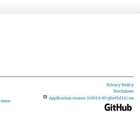
Privacy Policy
Disclaimer
Application source (v2014-48-gfa45d1a) on
cense
.