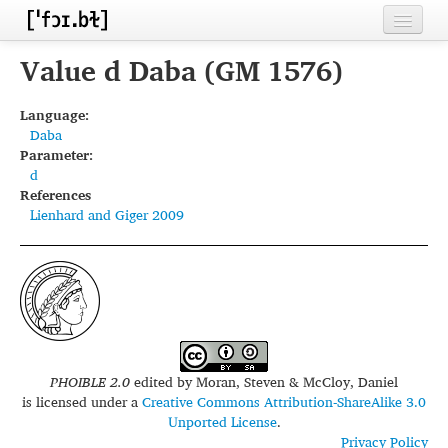
Home
Value d Daba (GM 1576)
Contributors
Language:
Daba
Inventories
Parameter:
d
Languages
References
Lienhard and Giger 2009
Segments
Sources
Conventions
FAQ
PHOIBLE 2.0
edited by
Moran, Steven & McCloy, Daniel
is licensed under a
Creative Commons Attribution-ShareAlike 3.0
Unported License
.
Privacy Policy