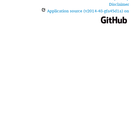
Disclaimer
Application source (v2014-48-gfa45d1a) on