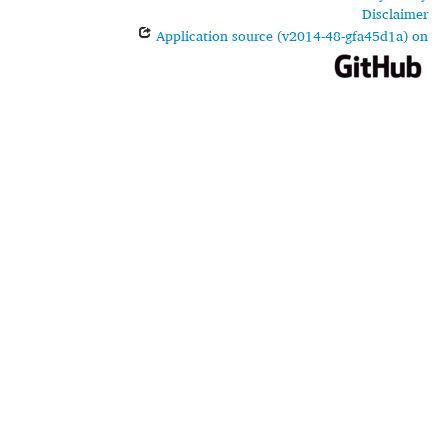
Disclaimer
Application source (v2014-48-gfa45d1a) on