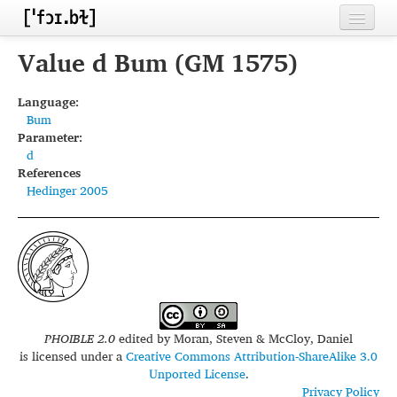
Home
Value d Bum (GM 1575)
Contributors
Language:
Bum
Inventories
Parameter:
d
Languages
References
Hedinger 2005
Segments
Sources
Conventions
FAQ
PHOIBLE 2.0
edited by
Moran, Steven & McCloy, Daniel
is licensed under a
Creative Commons Attribution-ShareAlike 3.0
Unported License
.
Privacy Policy