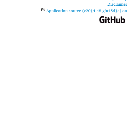
Disclaimer
Application source (v2014-48-gfa45d1a) on