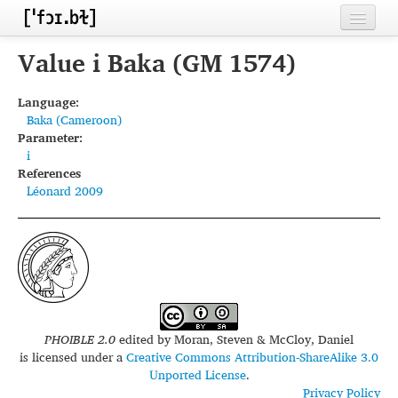
Home
Value i Baka (GM 1574)
Contributors
Language:
Baka (Cameroon)
Inventories
Parameter:
i
Languages
References
Léonard 2009
Segments
Sources
Conventions
FAQ
PHOIBLE 2.0
edited by
Moran, Steven & McCloy, Daniel
is licensed under a
Creative Commons Attribution-ShareAlike 3.0
Unported License
.
Privacy Policy