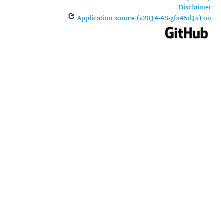
Disclaimer
Application source (v2014-48-gfa45d1a) on