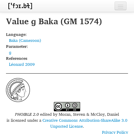
Home
Value ɡ Baka (GM 1574)
Contributors
Language:
Baka (Cameroon)
Inventories
Parameter:
ɡ
Languages
References
Léonard 2009
Segments
Sources
Conventions
FAQ
PHOIBLE 2.0
edited by
Moran, Steven & McCloy, Daniel
is licensed under a
Creative Commons Attribution-ShareAlike 3.0
Unported License
.
Privacy Policy