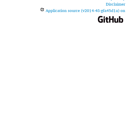
Disclaimer
Application source (v2014-48-gfa45d1a) on