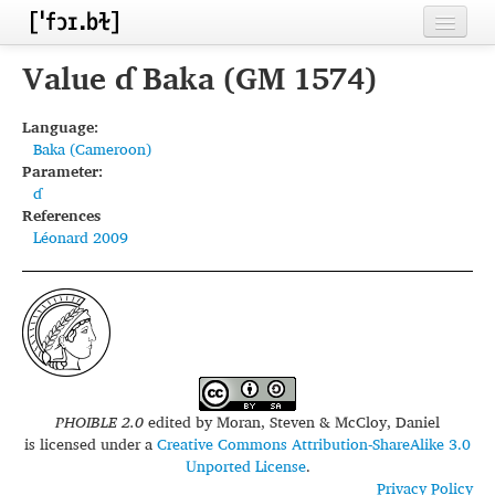
Home
Value ɗ Baka (GM 1574)
Contributors
Language:
Baka (Cameroon)
Inventories
Parameter:
ɗ
Languages
References
Léonard 2009
Segments
Sources
Conventions
FAQ
PHOIBLE 2.0
edited by
Moran, Steven & McCloy, Daniel
is licensed under a
Creative Commons Attribution-ShareAlike 3.0
Unported License
.
Privacy Policy