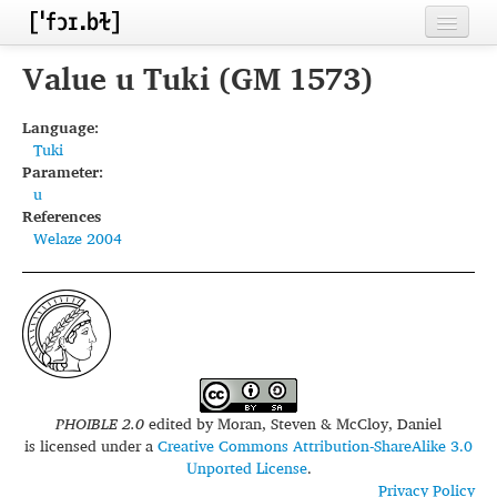
Home
Value u Tuki (GM 1573)
Contributors
Language:
Tuki
Inventories
Parameter:
u
Languages
References
Welaze 2004
Segments
Sources
Conventions
FAQ
PHOIBLE 2.0
edited by
Moran, Steven & McCloy, Daniel
is licensed under a
Creative Commons Attribution-ShareAlike 3.0
Unported License
.
Privacy Policy