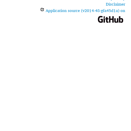
Disclaimer
Application source (v2014-48-gfa45d1a) on