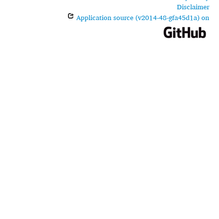
Disclaimer
Application source (v2014-48-gfa45d1a) on