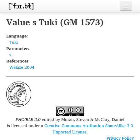
Home
Value s Tuki (GM 1573)
Contributors
Language:
Tuki
Inventories
Parameter:
s
Languages
References
Welaze 2004
Segments
Sources
Conventions
FAQ
PHOIBLE 2.0
edited by
Moran, Steven & McCloy, Daniel
is licensed under a
Creative Commons Attribution-ShareAlike 3.0
Unported License
.
Privacy Policy