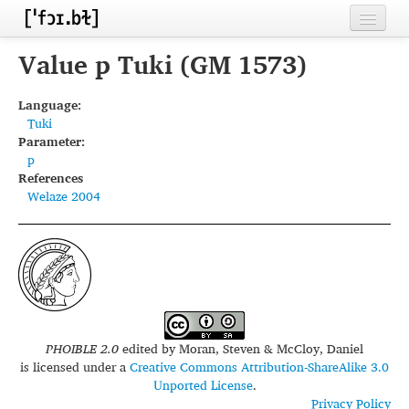
Home
Value p Tuki (GM 1573)
Contributors
Language:
Tuki
Inventories
Parameter:
p
Languages
References
Welaze 2004
Segments
Sources
Conventions
FAQ
PHOIBLE 2.0
edited by
Moran, Steven & McCloy, Daniel
is licensed under a
Creative Commons Attribution-ShareAlike 3.0
Unported License
.
Privacy Policy