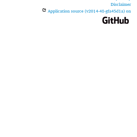
Disclaimer
Application source (v2014-48-gfa45d1a) on