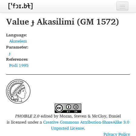
Home
Value ɟ Akasilimi (GM 1572)
Contributors
Language:
Akaselem
Inventories
Parameter:
ɟ
Languages
References
Podi 1995
Segments
Sources
Conventions
FAQ
PHOIBLE 2.0
edited by
Moran, Steven & McCloy, Daniel
is licensed under a
Creative Commons Attribution-ShareAlike 3.0
Unported License
.
Privacy Policy