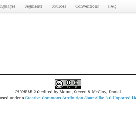
anguages
Segments
Sources
Conventions
FAQ
PHOIBLE 2.0
edited by
Moran, Steven & McCloy, Daniel
censed under a
Creative Commons Attribution-ShareAlike 3.0 Unported Li