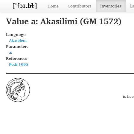
Home
Contributors
Inventories
L
Value aː Akasilimi (GM 1572)
Language:
Akaselem
Parameter:
aː
References
Podi 1995
is li