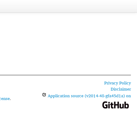
Privacy Policy
Disclaimer
Application source (v2014-48-gfa45d1a) on
cense
.