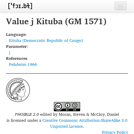
Home
Value j Kituba (GM 1571)
Contributors
Language:
Kituba (Democratic Republic of Congo)
Inventories
Parameter:
j
Languages
References
Fehderau 1966
Segments
Sources
Conventions
FAQ
PHOIBLE 2.0
edited by
Moran, Steven & McCloy, Daniel
is licensed under a
Creative Commons Attribution-ShareAlike 3.0
Unported License
.
Privacy Policy