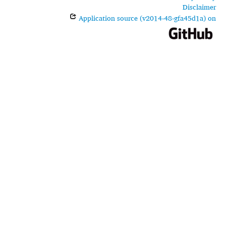
Disclaimer
Application source (v2014-48-gfa45d1a) on