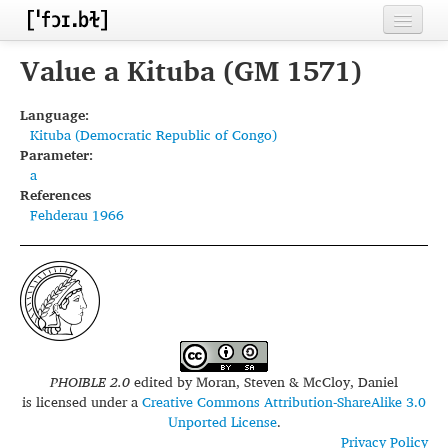
Home
Value a Kituba (GM 1571)
Contributors
Language:
Kituba (Democratic Republic of Congo)
Inventories
Parameter:
a
Languages
References
Fehderau 1966
Segments
Sources
Conventions
FAQ
PHOIBLE 2.0
edited by
Moran, Steven & McCloy, Daniel
is licensed under a
Creative Commons Attribution-ShareAlike 3.0
Unported License
.
Privacy Policy