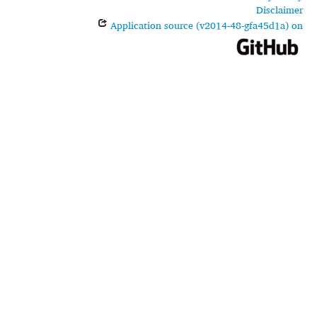
Disclaimer
Application source (v2014-48-gfa45d1a) on