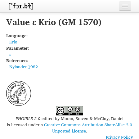
Home
Value ɛ Krio (GM 1570)
Contributors
Language:
Krio
Inventories
Parameter:
ɛ
Languages
References
Nylander 1982
Segments
Sources
Conventions
FAQ
PHOIBLE 2.0
edited by
Moran, Steven & McCloy, Daniel
is licensed under a
Creative Commons Attribution-ShareAlike 3.0
Unported License
.
Privacy Policy