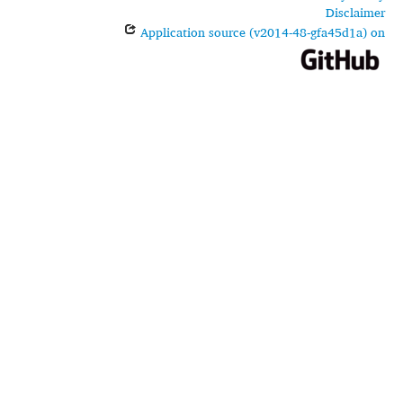
Disclaimer
Application source (v2014-48-gfa45d1a) on