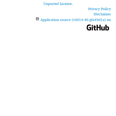
Unported License
.
Privacy Policy
Disclaimer
Application source (v2014-48-gfa45d1a) on