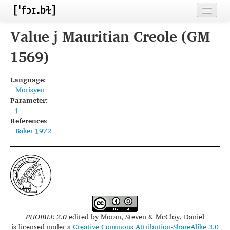
Home
Value j Mauritian Creole (GM
Contributors
1569)
Inventories
Language:
Morisyen
Languages
Parameter:
j
Segments
References
Baker 1972
Sources
Conventions
FAQ
PHOIBLE 2.0
edited by
Moran, Steven & McCloy, Daniel
is licensed under a
Creative Commons Attribution-ShareAlike 3.0