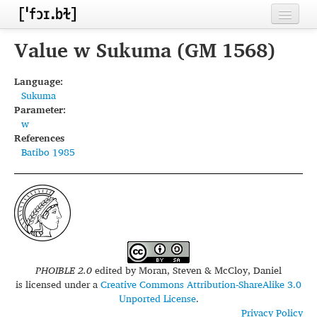
Home
Value w Sukuma (GM 1568)
Contributors
Language:
Sukuma
Inventories
Parameter:
w
Languages
References
Batibo 1985
Segments
Sources
Conventions
FAQ
PHOIBLE 2.0
edited by
Moran, Steven & McCloy, Daniel
is licensed under a
Creative Commons Attribution-ShareAlike 3.0
Unported License
.
Privacy Policy