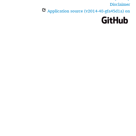
Disclaimer
Application source (v2014-48-gfa45d1a) on