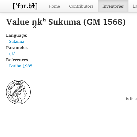
Home
Contributors
Inventories
L
Value ŋ̤kʰ Sukuma (GM 1568)
Language:
Sukuma
Parameter:
ŋ̤kʰ
References
Batibo 1985
is li