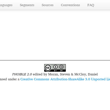
anguages
Segments
Sources
Conventions
FAQ
PHOIBLE 2.0
edited by
Moran, Steven & McCloy, Daniel
censed under a
Creative Commons Attribution-ShareAlike 3.0 Unported Li