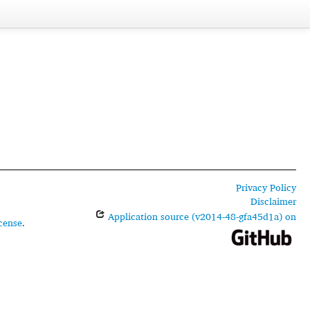
Privacy Policy
Disclaimer
Application source (v2014-48-gfa45d1a) on
cense
.