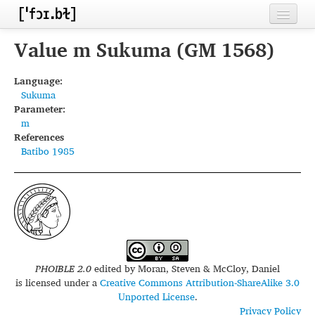
Home
Value m Sukuma (GM 1568)
Contributors
Language:
Sukuma
Inventories
Parameter:
m
Languages
References
Batibo 1985
Segments
Sources
Conventions
FAQ
PHOIBLE 2.0
edited by
Moran, Steven & McCloy, Daniel
is licensed under a
Creative Commons Attribution-ShareAlike 3.0
Unported License
.
Privacy Policy