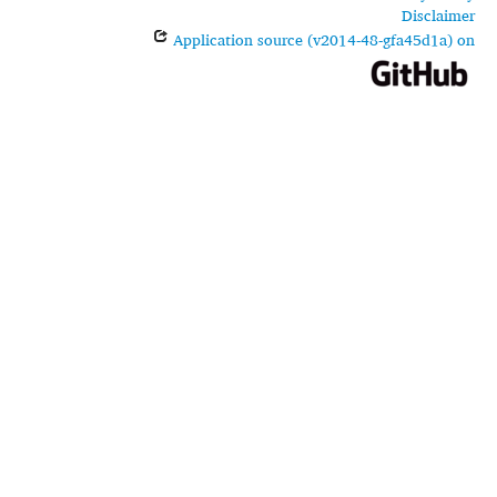
Disclaimer
Application source (v2014-48-gfa45d1a) on