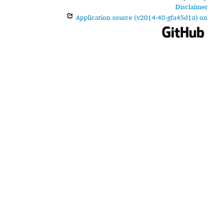
Disclaimer
Application source (v2014-48-gfa45d1a) on