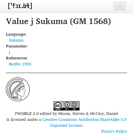
Home
Value j Sukuma (GM 1568)
Contributors
Language:
Sukuma
Inventories
Parameter:
j
Languages
References
Batibo 1985
Segments
Sources
Conventions
FAQ
PHOIBLE 2.0
edited by
Moran, Steven & McCloy, Daniel
is licensed under a
Creative Commons Attribution-ShareAlike 3.0
Unported License
.
Privacy Policy