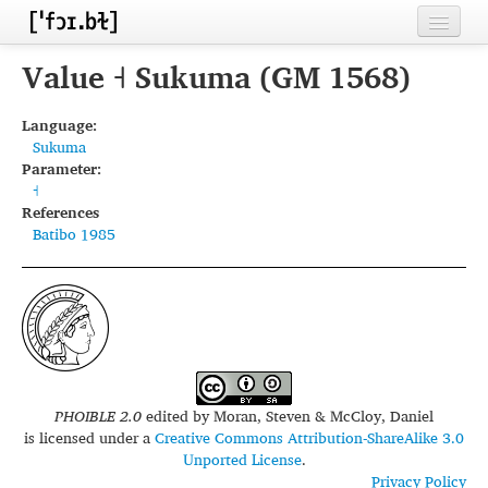
Home
Value ˧ Sukuma (GM 1568)
Contributors
Language:
Sukuma
Inventories
Parameter:
˧
Languages
References
Batibo 1985
Segments
Sources
Conventions
FAQ
PHOIBLE 2.0
edited by
Moran, Steven & McCloy, Daniel
is licensed under a
Creative Commons Attribution-ShareAlike 3.0
Unported License
.
Privacy Policy