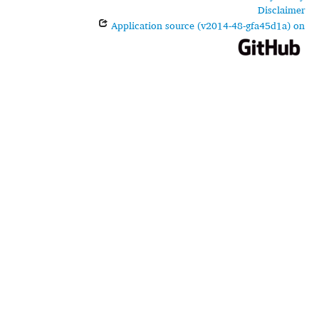
Disclaimer
Application source (v2014-48-gfa45d1a) on