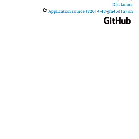
Disclaimer
Application source (v2014-48-gfa45d1a) on