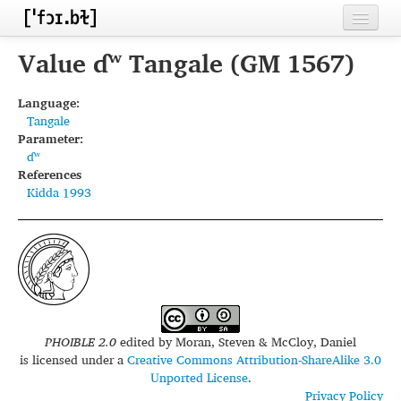
Home
Value ɗʷ Tangale (GM 1567)
Contributors
Language:
Tangale
Inventories
Parameter:
ɗʷ
Languages
References
Kidda 1993
Segments
Sources
Conventions
FAQ
PHOIBLE 2.0
edited by
Moran, Steven & McCloy, Daniel
is licensed under a
Creative Commons Attribution-ShareAlike 3.0
Unported License
.
Privacy Policy