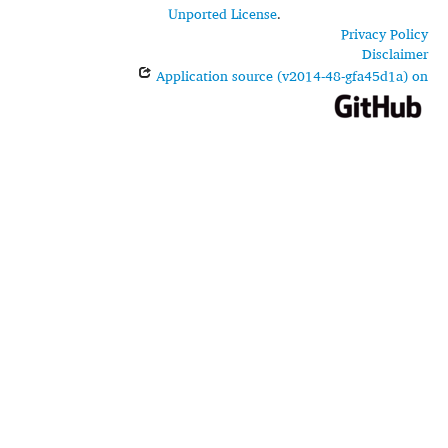
Unported License
.
Privacy Policy
Disclaimer
Application source (v2014-48-gfa45d1a) on