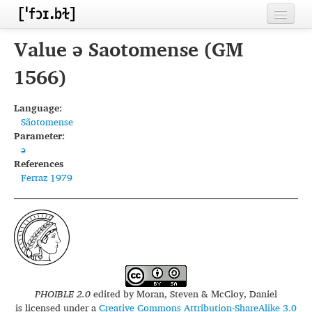
Home
Value ə Saotomense (GM
Contributors
1566)
Inventories
Language:
Sãotomense
Languages
Parameter:
ə
Segments
References
Ferraz 1979
Sources
Conventions
FAQ
PHOIBLE 2.0
edited by
Moran, Steven & McCloy, Daniel
is licensed under a
Creative Commons Attribution-ShareAlike 3.0